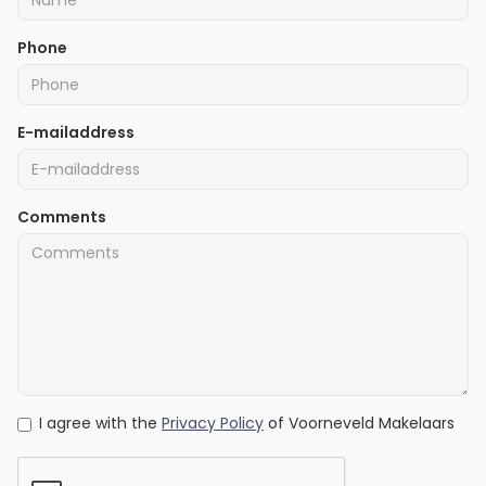
Phone
E-mailaddress
Comments
I agree with the
Privacy Policy
of Voorneveld Makelaars