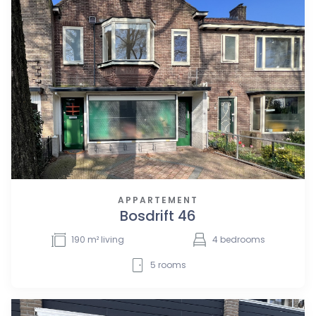
APPARTEMENT
Bosdrift 46
190
m² living
4
bedrooms
5
rooms