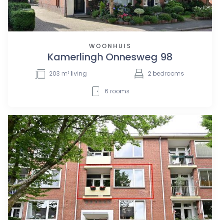
WOONHUIS
Kamerlingh Onnesweg 98
203
m² living
2
bedrooms
6
rooms