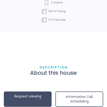
3
rooms
56
m² living
0
m² lot size
DESCRIPTION
About this house
Request viewing
Informative Call
Scheduling