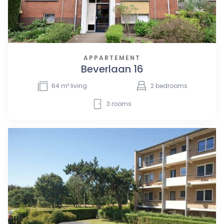
APPARTEMENT
Beverlaan 16
64
m² living
2
bedrooms
3
rooms