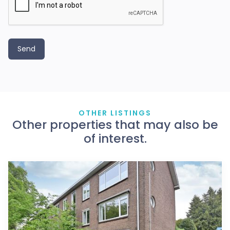
OTHER LISTINGS
Other properties that may also be
of interest.