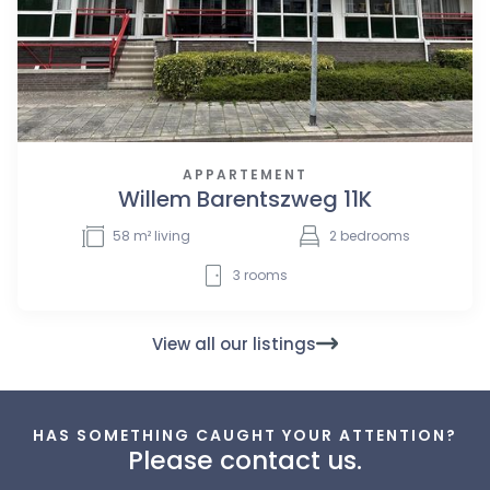
APPARTEMENT
Willem Barentszweg 11K
58
m² living
2
bedrooms
3
rooms
View all our listings
HAS SOMETHING CAUGHT YOUR ATTENTION?
Please contact us.