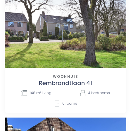
WOONHUIS
Rembrandtlaan 41
148
m² living
4
bedrooms
6
rooms