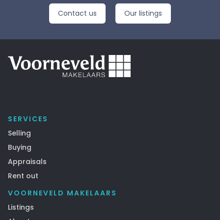
Contact us
Our listings
SERVICES
Selling
Buying
Appraisals
Rent out
VOORNEVELD MAKELAARS
Listings