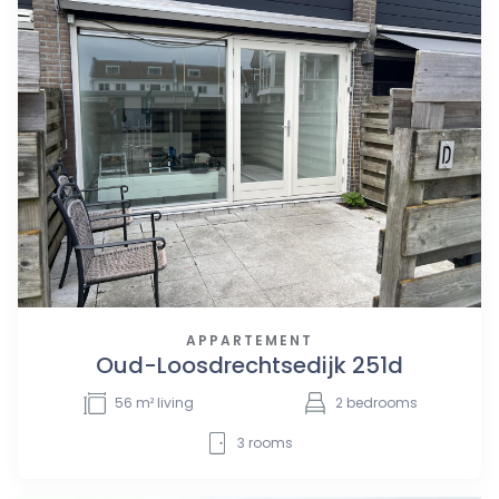
APPARTEMENT
Oud-Loosdrechtsedijk 251d
56
m² living
2
bedrooms
3
rooms