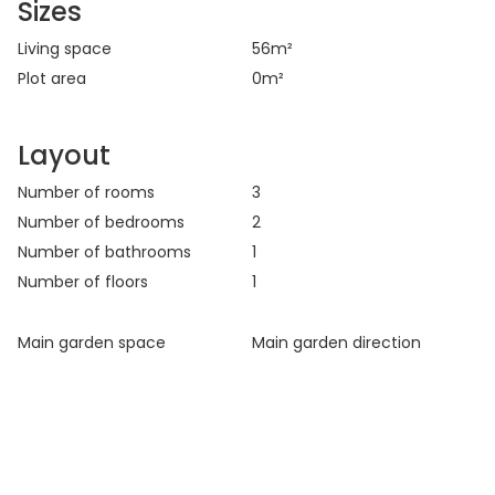
Sizes
Living space
56
m²
Plot area
0
m²
Layout
Number of rooms
3
Number of bedrooms
2
Number of bathrooms
1
Number of floors
1
Main garden space
Main garden direction