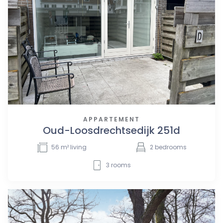
APPARTEMENT
Oud-Loosdrechtsedijk 251d
56
m² living
2
bedrooms
3
rooms