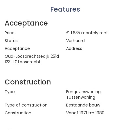
Features
Acceptance
Price
€ 1.635
monthly rent
Status
Verhuurd
Acceptance
Address
Oud-Loosdrechtsedijk 251d
1231 LZ Loosdrecht
Construction
Type
Eengezinswoning
,
Tussenwoning
Type of construction
Bestaande bouw
Construction
Vanaf 1971 tm 1980