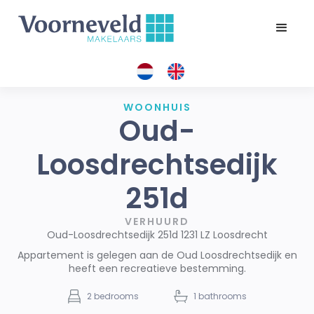
WOONHUIS
Oud-
Loosdrechtsedijk
251d
VERHUURD
Oud-Loosdrechtsedijk 251d 1231 LZ Loosdrecht
Appartement is gelegen aan de Oud Loosdrechtsedijk en
heeft een recreatieve bestemming.
2
bedrooms
1
bathrooms