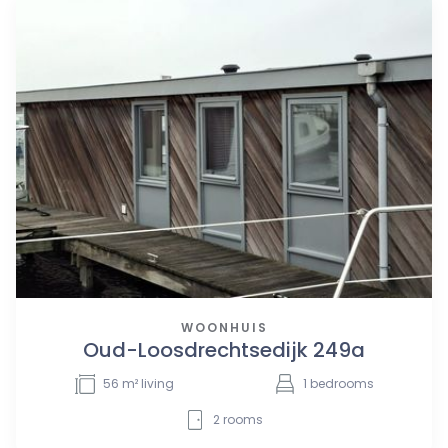
WOONHUIS
Oud-Loosdrechtsedijk 249a
56
m² living
1
bedrooms
2
rooms