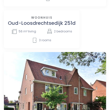
WOONHUIS
Oud-Loosdrechtsedijk 251d
56
m² living
2
bedrooms
3
rooms