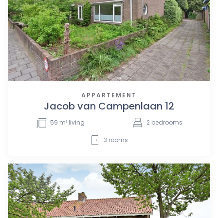
APPARTEMENT
Jacob van Campenlaan 12
59
m² living
2
bedrooms
3
rooms