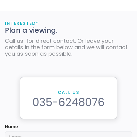
INTERESTED?
Plan a viewing.
Call us for direct contact. Or leave your
details in the form below and we will contact
you as soon as possible.
CALL US
035-6248076
Name