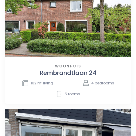
WOONHUIS
Rembrandtlaan 24
102
m² living
4
bedrooms
5
rooms