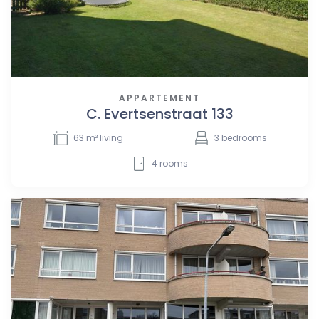
APPARTEMENT
C. Evertsenstraat 133
63
m² living
3
bedrooms
4
rooms