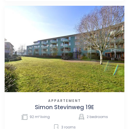
APPARTEMENT
Simon Stevinweg 19E
92
m² living
2
bedrooms
3
rooms