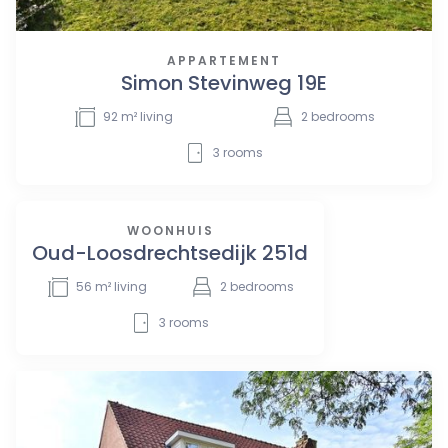
APPARTEMENT
Simon Stevinweg 19E
92
m² living
2
bedrooms
3
rooms
WOONHUIS
Oud-Loosdrechtsedijk 251d
56
m² living
2
bedrooms
3
rooms