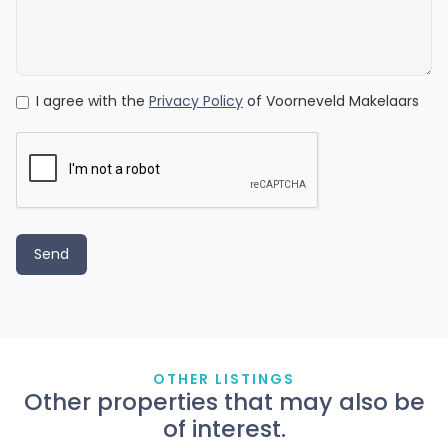
I agree with the
Privacy Policy
of Voorneveld Makelaars
OTHER LISTINGS
Other properties that may also be
of interest.