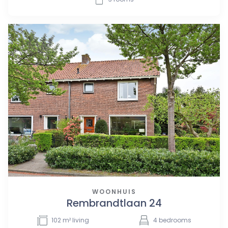
WOONHUIS
Rembrandtlaan 24
102
m² living
4
bedrooms