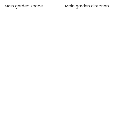
Main garden space
Main garden direction