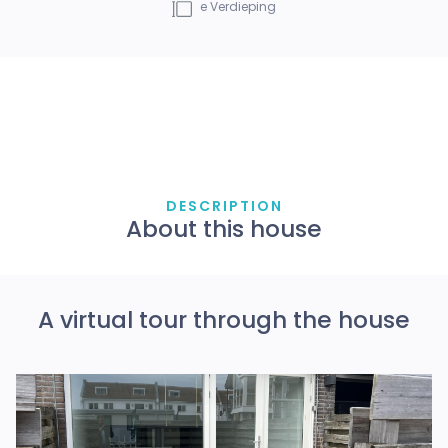
e
Verdieping
DESCRIPTION
About this house
A virtual tour through the house