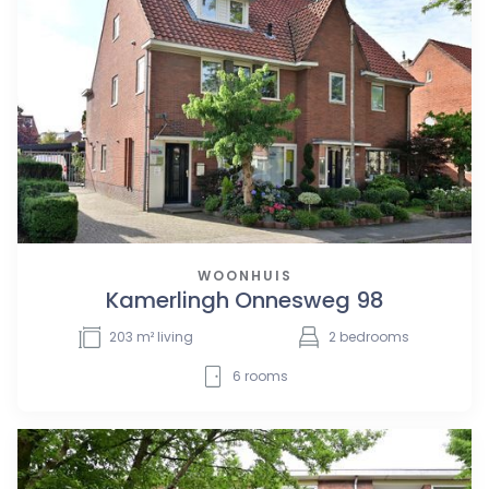
WOONHUIS
Kamerlingh Onnesweg 98
203
m² living
2
bedrooms
6
rooms