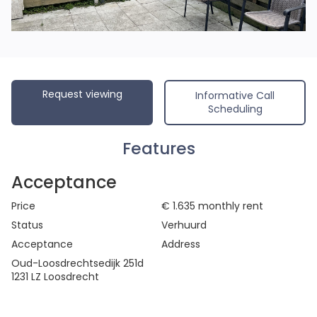
Request viewing
Informative Call
Scheduling
Features
Acceptance
Price
€ 1.635
monthly rent
Status
Verhuurd
Acceptance
Address
Oud-Loosdrechtsedijk 251d
1231 LZ Loosdrecht