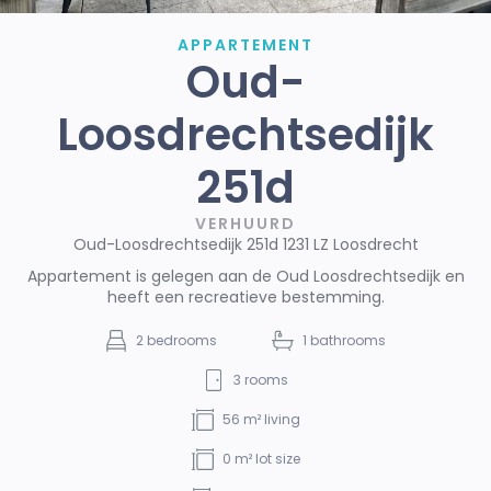
APPARTEMENT
Oud-
Loosdrechtsedijk
251d
VERHUURD
Oud-Loosdrechtsedijk 251d 1231 LZ Loosdrecht
Appartement is gelegen aan de Oud Loosdrechtsedijk en
heeft een recreatieve bestemming.
2
bedrooms
1
bathrooms
3
rooms
56
m² living
0
m² lot size