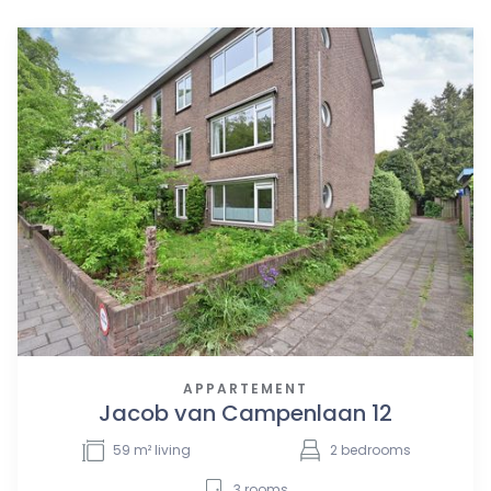
APPARTEMENT
Jacob van Campenlaan 12
59
m² living
2
bedrooms
3
rooms