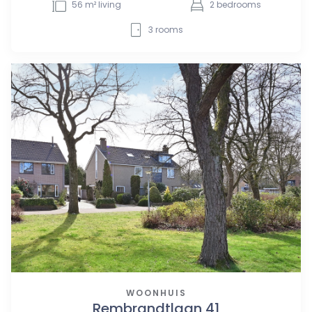
56
m² living
2
bedrooms
3
rooms
WOONHUIS
Rembrandtlaan 41