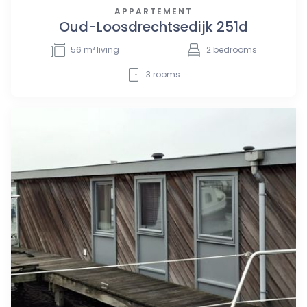
APPARTEMENT
Oud-Loosdrechtsedijk 251d
56
m² living
2
bedrooms
3
rooms