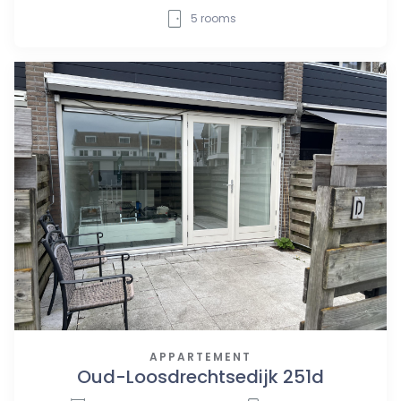
5
rooms
APPARTEMENT
Oud-Loosdrechtsedijk 251d