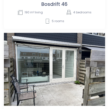
Bosdrift 46
190
m² living
4
bedrooms
5
rooms