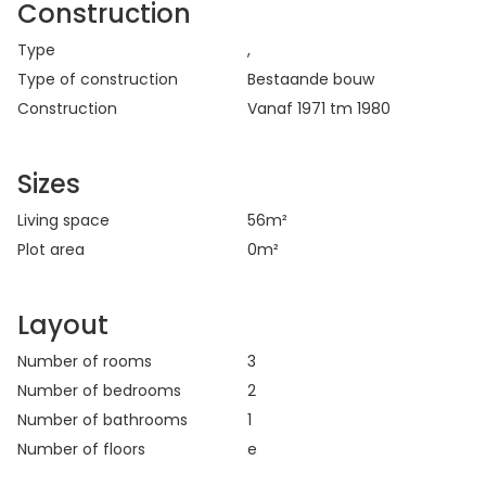
Construction
Type
,
Type of construction
Bestaande bouw
Construction
Vanaf 1971 tm 1980
Sizes
Living space
56
m²
Plot area
0
m²
Layout
Number of rooms
3
Number of bedrooms
2
Number of bathrooms
1
Number of floors
e