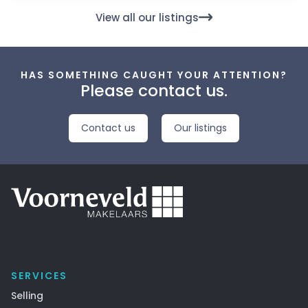
View all our listings
HAS SOMETHING CAUGHT YOUR ATTENTION?
Please contact us.
Contact us
Our listings
SERVICES
Selling