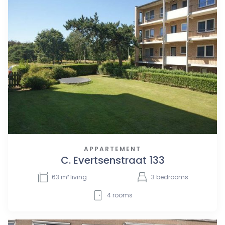
APPARTEMENT
C. Evertsenstraat 133
63
m² living
3
bedrooms
4
rooms