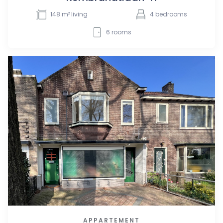
148
m² living
4
bedrooms
6
rooms
APPARTEMENT