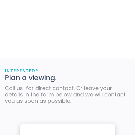
INTERESTED?
Plan a viewing.
Call us for direct contact. Or leave your
details in the form below and we will contact
you as soon as possible.