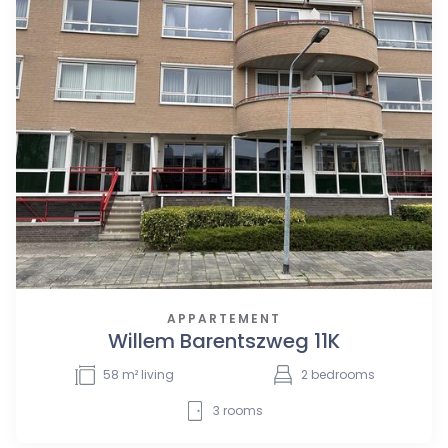
APPARTEMENT
Willem Barentszweg 11K
58
m² living
2
bedrooms
3
rooms