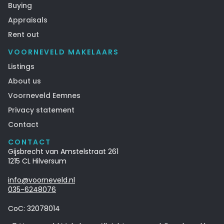
Buying
Appraisals
Rent out
VOORNEVELD MAKELAARS
Listings
About us
Voorneveld Eemnes
Privacy statement
Contact
CONTACT
Gijsbrecht van Amstelstraat 261
1215 CL Hilversum
info@voorneveld.nl
035-6248076‍
CoC: 32078014