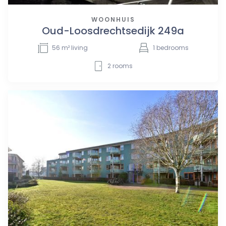
WOONHUIS
Oud-Loosdrechtsedijk 249a
56
m² living
1
bedrooms
2
rooms