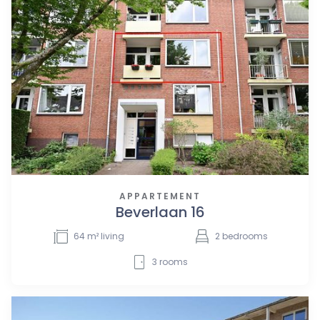
APPARTEMENT
Beverlaan 16
64
m² living
2
bedrooms
3
rooms