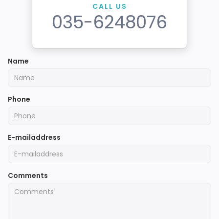
CALL US
035-6248076
Name
Phone
E-mailaddress
Comments